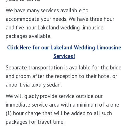
We have many services available to
accommodate your needs. We have three hour
and five hour Lakeland wedding limousine
packages available.
Click Here for our Lakeland Wedding Limousine
Services!
Separate transportation is available for the bride
and groom after the reception to their hotel or
airport via luxury sedan.
We will gladly provide service outside our
immediate service area with a minimum of a one
(1) hour charge that will be added to all such
packages for travel time.