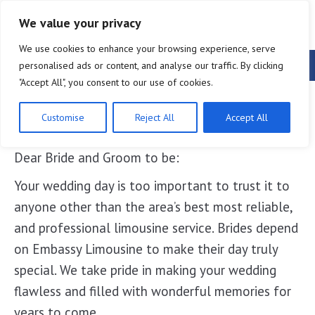
888-546-6828
We value your privacy
We use cookies to enhance your browsing experience, serve
Lakeland Wedding Limousines
personalised ads or content, and analyse our traffic. By clicking
"Accept All", you consent to our use of cookies.
Lakeland Wedding Limousines
Customise
Reject All
Accept All
Dear Bride and Groom to be:
Your wedding day is too important to trust it to
anyone other than the area’s best most reliable,
and professional limousine service. Brides depend
on Embassy Limousine to make their day truly
special. We take pride in making your wedding
flawless and filled with wonderful memories for
years to come.